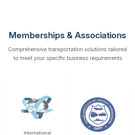
Memberships & Associations
Comprehensive transportation solutions tailored
to meet your specific business requirements
International