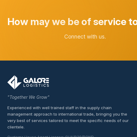
How may we be of service t
Connect with us.
"Together We Grow"
Experienced with well trained staff in the supply chain
management approach to international trade, bringing you the
very best of services tailored to meet the specific needs of our
clientele.