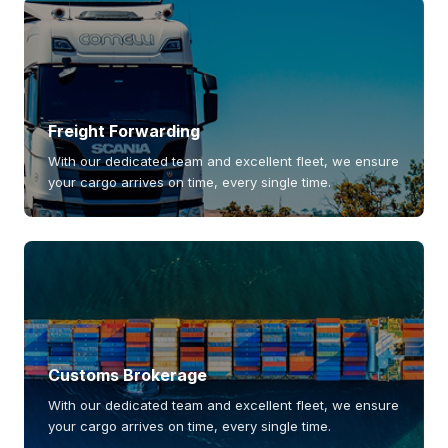
Freight Forwarding
With our dedicated team and excellent fleet, we ensure
your cargo arrives on time, every single time.
Customs Brokerage
With our dedicated team and excellent fleet, we ensure
your cargo arrives on time, every single time.