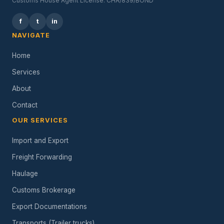
Customs House Agent License: CHA/839/BOND
f
t
in
NAVIGATE
Home
Services
About
Contact
OUR SERVICES
Import and Export
Freight Forwarding
Haulage
Customs Brokerage
Export Documentations
Transports (Trailer trucks)