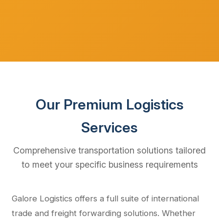
Our Premium Logistics
Services
Comprehensive transportation solutions tailored
to meet your specific business requirements
Galore Logistics offers a full suite of international
trade and freight forwarding solutions. Whether