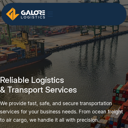
☰
Reliable Logistics
& Transport Services
We provide fast, safe, and secure transportation
services for your business needs. From ocean freight
to air cargo, we handle it all with precision.