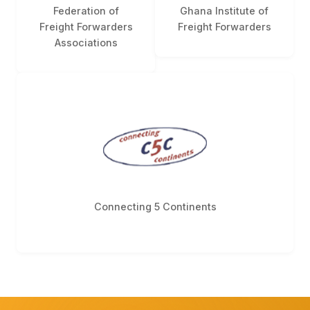
Federation of
Ghana Institute of
Freight Forwarders
Freight Forwarders
Associations
Connecting 5 Continents