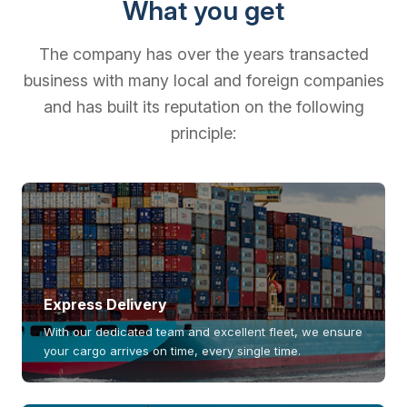
What you get
The company has over the years transacted
business with many local and foreign companies
and has built its reputation on the following
principle:
Express Delivery
With our dedicated team and excellent fleet, we ensure
your cargo arrives on time, every single time.