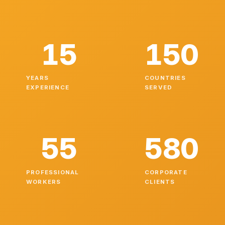
15
150
YEARS
COUNTRIES
EXPERIENCE
SERVED
55
580
PROFESSIONAL
CORPORATE
WORKERS
CLIENTS