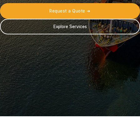
Request a Quote ➜
Explore Services