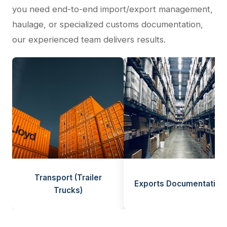
you need end-to-end import/export management,
haulage, or specialized customs documentation,
our experienced team delivers results.
Transport (Trailer
Exports Documentation
Trucks)